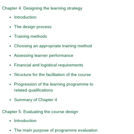
Chapter 4: Designing the learning strategy
Introduction
The design process
Training methods
Choosing an appropriate training method
Assessing learner performance
Financial and logistical requirements
Structure for the facilitation of the course
Progression of the learning programme to
related qualifications
Summary of Chapter 4
Chapter 5: Evaluating the course design
Introduction
The main purpose of programme evaluation