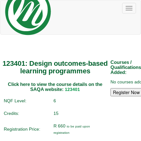
Toggl
naviga
123401: Design outcomes-based
Courses /
Qualifications
learning programmes
Added:
No courses add
Click here to view the course details on the
SAQA website:
123401
NQF Level:
6
Credits:
15
R 660
to be paid upon
Registration Price:
registration