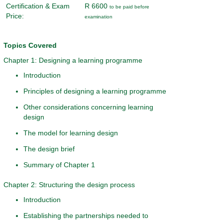
Certification & Exam
R 6600
to be paid before
Price:
examination
Topics Covered
Chapter 1: Designing a learning programme
Introduction
Principles of designing a learning programme
Other considerations concerning learning
design
The model for learning design
The design brief
Summary of Chapter 1
Chapter 2: Structuring the design process
Introduction
Establishing the partnerships needed to