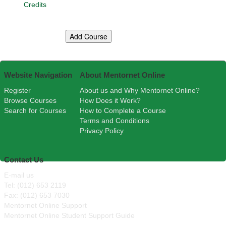
Credits
Website Navigation
About Mentornet Online
Register
About us and Why Mentornet Online?
Browse Courses
How Does it Work?
Search for Courses
How to Complete a Course
Terms and Conditions
Privacy Policy
Contact Us
E-mail us
Tel: (012) 653 2119
Fax: (012) 653 7030
Mentornet Online Support
Mentornet Online Student Support Guide