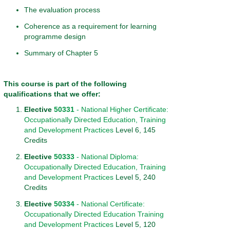
The evaluation process
Coherence as a requirement for learning
programme design
Summary of Chapter 5
This course is part of the following
qualifications that we offer:
Elective
50331
- National Higher Certificate:
Occupationally Directed Education, Training
and Development Practices
Level 6, 145
Credits
Elective
50333
- National Diploma:
Occupationally Directed Education, Training
and Development Practices
Level 5, 240
Credits
Elective
50334
- National Certificate:
Occupationally Directed Education Training
and Development Practices
Level 5, 120