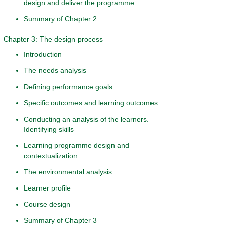
design and deliver the programme
Summary of Chapter 2
Chapter 3: The design process
Introduction
The needs analysis
Defining performance goals
Specific outcomes and learning outcomes
Conducting an analysis of the learners.
Identifying skills
Learning programme design and
contextualization
The environmental analysis
Learner profile
Course design
Summary of Chapter 3