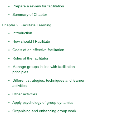
Prepare a review for facilitation
Summary of Chapter
Chapter 2: Facilitate Learning
Introduction
How should I Facilitate
Goals of an effective facilitation
Roles of the facilitator
Manage groups in line with facilitation
principles
Different strategies, techniques and learner
activities
Other activities
Apply psychology of group dynamics
Organising and enhancing group work