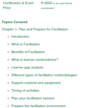
Certification & Exam
R 6600
to be paid before
Price:
examination
Topics Covered
Chapter 1: Plan and Prepare for Facilitation
Introduction
What is Facilitation
Benefits of Facilitation
What is learner-centeredness?
Learner gap analysis
Different types of facilitation methodologies
Support material and equipment
Timing of activities
Plan your facilitation session
Prepare the facilitation environment