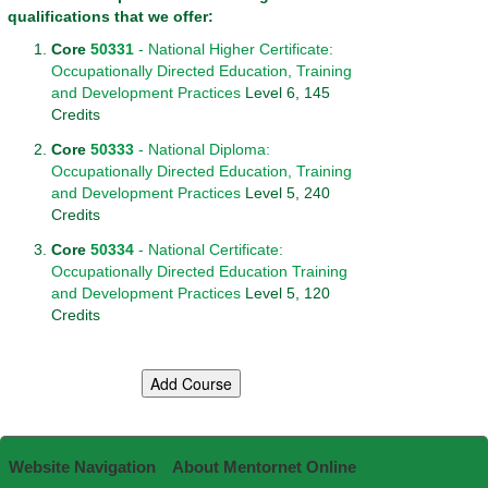
qualifications that we offer:
Core
50331
- National Higher Certificate:
Occupationally Directed Education, Training
and Development Practices
Level 6, 145
Credits
Core
50333
- National Diploma:
Occupationally Directed Education, Training
and Development Practices
Level 5, 240
Credits
Core
50334
- National Certificate:
Occupationally Directed Education Training
and Development Practices
Level 5, 120
Credits
Website Navigation
About Mentornet Online