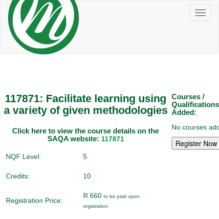
Toggl
naviga
117871: Facilitate learning using
Courses /
Qualifications
a variety of given methodologies
Added:
No courses add
Click here to view the course details on the
SAQA website:
117871
NQF Level:
5
Credits:
10
R 660
to be paid upon
Registration Price:
registration