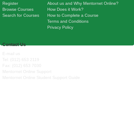
Register
About us and Why Mentornet Online?
Browse Courses
How Does it Work?
Search for Courses
How to Complete a Course
Terms and Conditions
Privacy Policy
Contact Us
E-mail us
Tel: (012) 653 2119
Fax: (012) 653 7030
Mentornet Online Support
Mentornet Online Student Support Guide