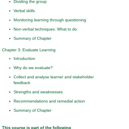
Dividing the group
Verbal skills
Monitoring learning through questioning
Non-verbal techniques: What to do
Summary of Chapter
Chapter 3: Evaluate Learning
Introduction
Why do we evaluate?
Collect and analyse learner and stakeholder
feedback
Strengths and weaknesses
Recommendations and remedial action
Summary of Chapter
This course is part of the following