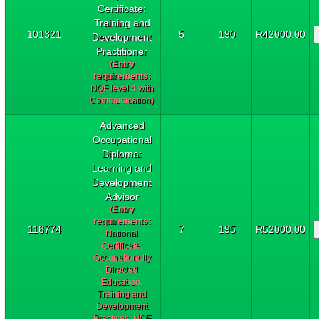
Certificate:
Training and
101321
5
190
R42000.00
Development
Practitioner
(
Entry
requirements:
NQF level 4 with
Communication)
Advanced
Occupational
Diploma:
Learning and
Development
Advisor
(
Entry
requirements:
118774
7
195
R52000.00
National
Certificate:
Occupationally
Directed
Education,
Training and
Development
Practices, NQF