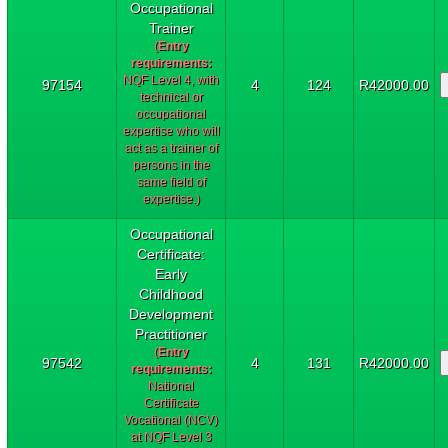
Occupational
Trainer
(
Entry
requirements:
NQF Level 4, with
97154
4
124
R42000.00
technical or
occupational
expertise who will
act as a trainer of
persons in the
same field of
expertise.)
Occupational
Certificate:
Early
Childhood
Development
Practitioner
(
Entry
97542
4
131
R42000.00
requirements:
National
Certificate
Vocational (NCV)
at NQF Level 3