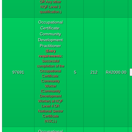
OR Any other
NQF Level 3
qualification.)
Occupational
Certificate:
Community
Development
Practitioner
(
Entry
requirements:
Successful
completion of the
Occupational
97691
5
212
R42000.00
Certificate:
Community
Worker
(Community
Development
Worker) at NQF
Level 4 OR
National Senior
Certificate
(NSC).)
Occupational