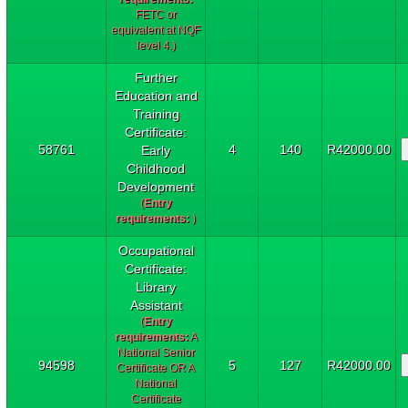
FETC or
equivalent at NQF
level 4.)
Further
Education and
Training
Certificate:
58761
4
140
R42000.00
Early
Childhood
Development
(
Entry
requirements:
)
Occupational
Certificate:
Library
Assistant
(
Entry
requirements:
A
National Senior
94598
5
127
R42000.00
Certificate OR A
National
Certificate