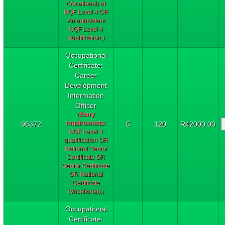
(Vocational) at
NQF Level 4 OR
An equivalent
NQF Level 4
qualification.)
Occupational
Certificate:
Career
Development
Information
Officer
(
Entry
requirements:
96372
5
120
R42000.00
NQF Level 4
qualification OR
National Senior
Certificate OR
Senior Certificate
OR National
Certificate
(Vocational).)
Occupational
Certificate: