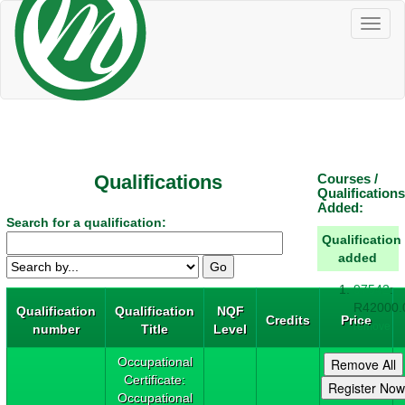
Toggl
naviga
Qualifications
Courses /
Qualifications
Added:
Search for a qualification:
Qualification
added
97542
:
R42000.
Qualification
Qualification
NQF
Credits
Price
remove
number
Title
Level
Occupational
Certificate:
Occupational