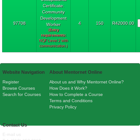
Certificate:
Community
Development
97708
4
150
R42000.00
Worker
(
Entry
requirements:
NQF Level 2 with
communication.)
Website Navigation
About Mentornet Online
Register
About us and Why Mentornet Online?
Browse Courses
How Does it Work?
Search for Courses
How to Complete a Course
Terms and Conditions
Privacy Policy
Contact Us
E-mail us