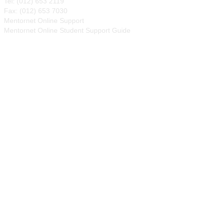
Tel: (012) 653 2119
Fax: (012) 653 7030
Mentornet Online Support
Mentornet Online Student Support Guide