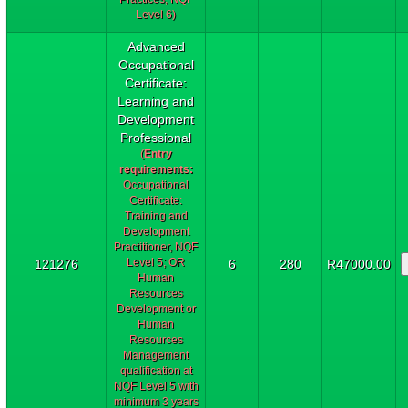
Level 6)
Advanced
Occupational
Certificate:
Learning and
Development
Professional
(
Entry
requirements:
Occupational
Certificate:
Training and
Development
Practitioner, NQF
Level 5; OR
121276
6
280
R47000.00
Human
Resources
Development or
Human
Resources
Management
qualification at
NQF Level 5 with
minimum 3 years