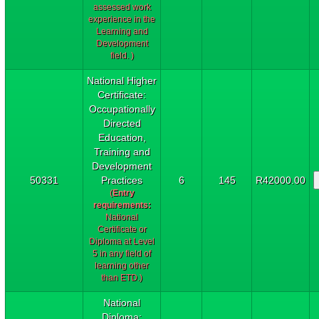
assessed work
experience in the
Learning and
Development
field. )
National Higher
Certificate:
Occupationally
Directed
Education,
Training and
Development
50331
Practices
6
145
R42000.00
(
Entry
requirements:
National
Certificate or
Diploma at Level
5 in any field of
learning other
than ETD.)
National
Diploma: