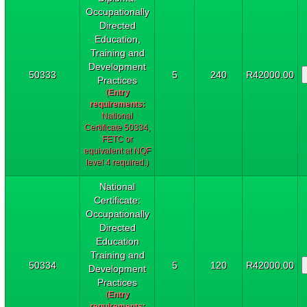
Occupationally
Directed
Education,
Training and
Development
50333
5
240
R42000.00
Practices
(
Entry
requirements:
National
Certificate 50334,
FETC or
equivalent at NQF
level 4 required.)
National
Certificate:
Occupationally
Directed
Education
Training and
50334
5
120
R42000.00
Development
Practices
(
Entry
requirements: