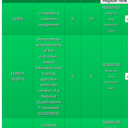
R6600.00
Complete a
R660.00-
10301
research
6
20
Now
assignment
R5940.00-
Later
Demonstrate
understanding
of the
outcomes-
based
R2640.00
education and
R264.00-
114924,
training
5
5
Now
263976
approach
R2376.00-
within the
Later
context of a
National
Qualifications
Framework
(US114924)
R6600.00
Conduct