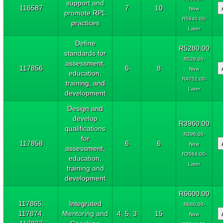
support and
116587
7
10
Now
promote RPL
R5940.00-
practices
Later
Define
R5280.00
standards for
R528.00-
assessment,
117856
6
8
Now
education,
R4752.00-
training, and
Later
development
Design and
develop
R3960.00
qualifications
R396.00-
for
117858
6
6
Now
assessment,
R3564.00-
education,
Later
training and
development
R6600.00
117865,
Integrated
R660.00-
117874,
Mentoring and
4, 5, 3
15
Now