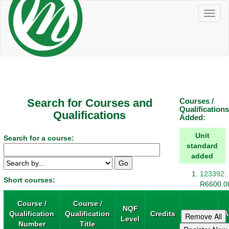
Toggl
naviga
Search for Courses and
Courses /
Qualifications
Qualifications
Added:
Unit
Search for a course:
standard
added
123392
:
Short courses:
R6600.0
remove
Course /
Course /
NQF
Qualification
Qualification
Credits
Price
A
Level
Number
Title