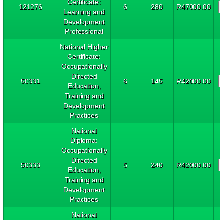
Certificate:
121276
6
280
R47000.00
Learning and
Development
Professional
National Higher
Certificate:
Occupationally
Directed
50331
6
145
R42000.00
Education,
Training and
Development
Practices
National
Diploma:
Occupationally
Directed
50333
5
240
R42000.00
Education,
Training and
Development
Practices
National