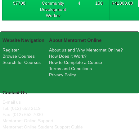
97708
Community
4
150
R42000.00
Development
Worker
Website Navigation
About Mentornet Online
Register
About us and Why Mentornet Online?
Browse Courses
How Does it Work?
Search for Courses
How to Complete a Course
Terms and Conditions
Privacy Policy
Contact Us
E-mail us
Tel: (012) 653 2119
Fax: (012) 653 7030
Mentornet Online Support
Mentornet Online Student Support Guide