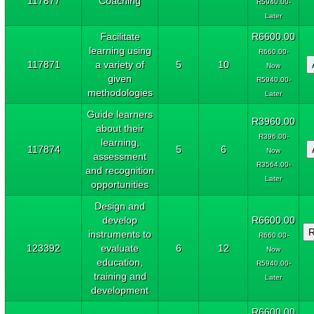
117877
Coaching
R5940.00-
Later
Facilitate
R6600.00
learning using
R660.00-
117871
a variety of
5
10
Now
given
R5940.00-
methodologies
Later
Guide learners
R3960.00
about their
R396.00-
learning,
117874
5
6
Now
assessment
R3564.00-
and recognition
Later
opportunities
Design and
develop
R6600.00
instruments to
R660.00-
123392
evaluate
6
12
Now
education,
R5940.00-
training and
Later
development
R6600.00