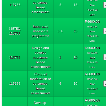
R660.00-
outcomes-
115753
5
15
Now
based
R5940.00-
assessment
Later
R6600.00
Integrated
R660.00-
115753,
Assessors
5, 6
25
Now
115755
programme
R5940.00-
Later
Design and
R6600.00
develop
R660.00-
115755
outcomes-
6
10
Now
based
R5940.00-
assessments
Later
Conduct
R6600.00
moderation of
R660.00-
115759
outcomes-
6
10
Now
based
R5940.00-
assessments
Later
R6600.00
Develop,
R660.00-