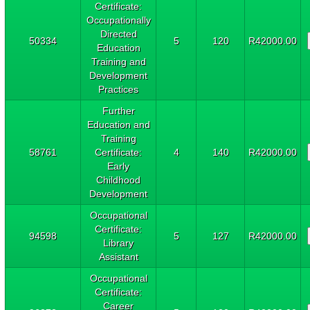
Certificate:
Occupationally
Directed
50334
5
120
R42000.00
Education
Training and
Development
Practices
Further
Education and
Training
58761
Certificate:
4
140
R42000.00
Early
Childhood
Development
Occupational
Certificate:
94598
5
127
R42000.00
Library
Assistant
Occupational
Certificate:
Career