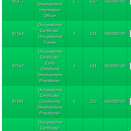
96372
5
120
R42000.00
Development
Information
Officer
Occupational
Certificate:
97154
4
124
R42000.00
Occupational
Trainer
Occupational
Certificate:
Early
97542
4
131
R42000.00
Childhood
Development
Practitioner
Occupational
Certificate:
97691
Community
5
212
R42000.00
Development
Practitioner
Occupational
Certificate: