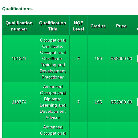
Qualifications:
Qualification
Qualification
NQF
Credits
Price
number
Title
Level
Occupational
Certificate:
Occupational
101321
Certificate:
5
190
R42000.00
Training and
Development
Practitioner
Advanced
Occupational
Diploma:
118774
7
195
R52000.00
Learning and
Development
Advisor
Advanced
Occupational