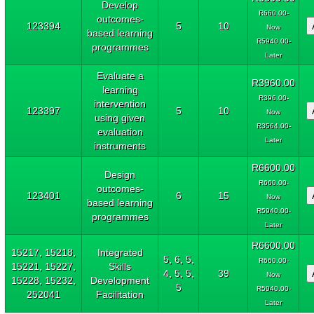
Develop
R660.00-
outcomes-
123394
5
10
Now
based learning
R5940.00-
programmes
Later
Evaluate a
R3960.00
learning
R396.00-
intervention
123397
5
10
Now
using given
R3564.00-
evaluation
Later
instruments
R6600.00
Design
R660.00-
outcomes-
123401
6
15
Now
based learning
R5940.00-
programmes
Later
R6600.00
15217, 15218,
Integrated
5, 6, 5,
R660.00-
15221, 15227,
Skills
4, 5, 5,
39
Now
15228, 15232,
Development
5
R5940.00-
252041
Facilitation
Later