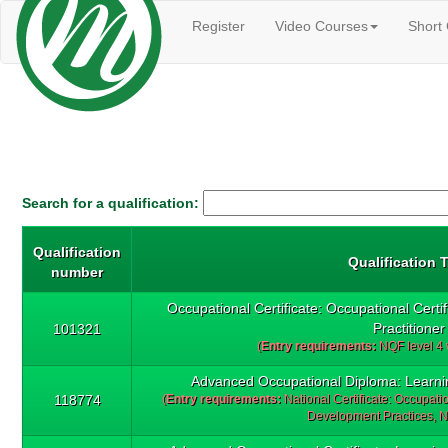
Register
Video Courses
Short
Search for a qualification:
Qualification
Qualification T
number
Occupational Certificate: Occupational Certi
Practitioner
101321
(
Entry requirements:
NQF level 4
Advanced Occupational Diploma: Learni
118774
(
Entry requirements:
National Certificate: Occupati
Development Practices, N