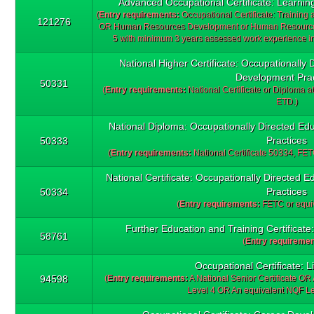
Advanced Occupational Certificate: Learni
(
Entry requirements:
Occupational Certificate: Training
121276
OR Human Resources Development or Human Resources
5 with minimum 3 years assessed work experience in
National Higher Certificate: Occupationally 
Development Prac
50331
(
Entry requirements:
National Certificate or Diploma at
ETD.)
National Diploma: Occupationally Directed Ed
Practices
50333
(
Entry requirements:
National Certificate 50334, FETC
National Certificate: Occupationally Directed
Practices
50334
(
Entry requirements:
FETC or equiv
Further Education and Training Certificat
58761
(
Entry requiremen
Occupational Certificate: L
94598
(
Entry requirements:
A National Senior Certificate OR 
Level 4 OR An equivalent NQF Leve