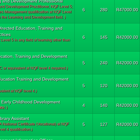
ng and Development Professional
 and Development Practitioner, NQF Level 5;
6
280
R47000.00
 Management qualification at NQF Level
 the Learning and Development field. )
Directed Education, Training and
tices
6
145
R42000.00
 Level 5 in any field of learning other than
ucation, Training and Development
5
240
R42000.00
 or equivalent at NQF level 4 required.)
 Education Training and Development
5
120
R42000.00
alent at NQF level 4.)
e: Early Childhood Development
4
140
R42000.00
ts:
)
ibrary Assistant
A National Certificate (Vocational) at NQF
5
127
R42000.00
l 4 qualification.)