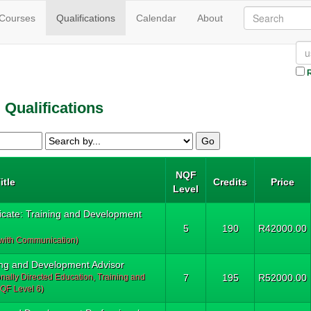
(current)
 Courses
Qualifications
Calendar
About
R
Qualifications
NQF
itle
Credits
Price
Level
ficate: Training and Development
5
190
R42000.00
 with Communication)
ng and Development Advisor
onally Directed Education, Training and
7
195
R52000.00
QF Level 6)