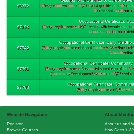
Occupational Certificate: Career Deve
96372
(
Entry requirements:
NQF Level 4 qualification OR Nation
OR National Certificate (V
Occupational Certificate: Occ
97154
(
Entry requirements:
NQF Level 4, with technical or occu
of persons in the same field
Occupational Certificate: Early Childho
97542
(
Entry requirements:
National Certificate Vocational (
3 qualification.
Occupational Certificate: Community
97691
(
Entry requirements:
Successful completion of the Oc
(Community Development Worker) at NQF Level 4 OR
Occupational Certificate: Commun
97708
(
Entry requirements:
NQF Level 2 
Website Navigation
About Mentor
Register
About us and W
Browse Courses
How Does it W