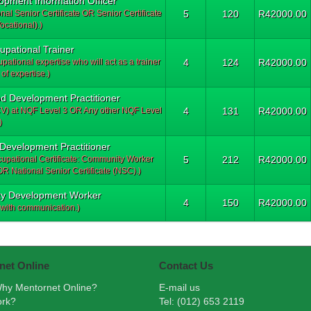
lopment Information Officer
al Senior Certificate OR Senior Certificate
5
120
R42000.00
ocational).)
upational Trainer
pational expertise who will act as a trainer
4
124
R42000.00
 of expertise.)
od Development Practitioner
NCV) at NQF Level 3 OR Any other NQF Level
4
131
R42000.00
)
 Development Practitioner
cupational Certificate: Community Worker
5
212
R42000.00
 National Senior Certificate (NSC).)
ity Development Worker
4
150
R42000.00
with communication.)
net Online
Contact Us
hy Mentornet Online?
E-mail us
ork?
Tel: (012) 653 2119