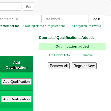
Go
emember me
> Not registered? Register here...
> Forgotten Password
Courses / Qualifications Added:
Qualification added
50333
: R42000.00
remove
Add
Qualification